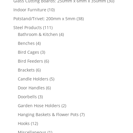
30
Glass Cutting Boards: 250mm x 6mm x 350mm
30
products
10
Indoor Furniture
10
products
38
Potstand/Trivet: 200mm x 5mm
38
products
111
Steel Products
111
products
4
Bathroom & Kitchen
4
products
4
Benches
4
products
3
Bird Cages
3
products
6
Bird Feeders
6
products
6
Brackets
6
products
5
Candle Holders
5
products
6
Door Handles
6
products
3
Doorbells
3
products
2
Garden Hose Holders
2
products
7
Hanging Baskets & Flower Pots
7
products
12
Hooks
12
products
1
Miscellaneous
1