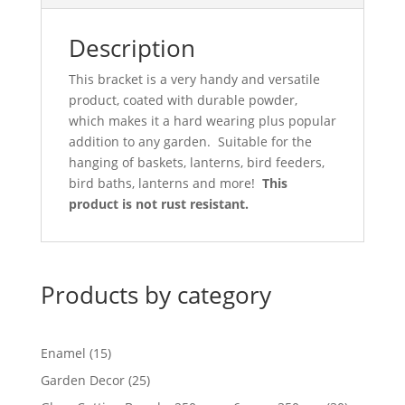
Description
This bracket is a very handy and versatile
product, coated with durable powder,
which makes it a hard wearing plus popular
addition to any garden. Suitable for the
hanging of baskets, lanterns, bird feeders,
bird baths, lanterns and more!
This
product is not rust resistant.
Products by category
15
Enamel
15
products
25
Garden Decor
25
products