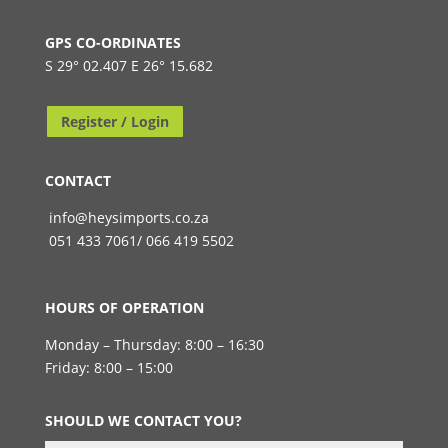
GPS CO-ORDINATES
S 29° 02.407 E 26° 15.682
Register / Login
CONTACT
info@heysimports.co.za
051 433 7061/ 066 419 5502
HOURS OF OPERATION
Monday – Thursday: 8:00 – 16:30
Friday: 8:00 – 15:00
SHOULD WE CONTACT YOU?