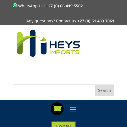
WhatsApp Us!
+27 (0) 66 419 5502
Any questions? Contact us
+27 (0) 51 433 7061
LOGIN