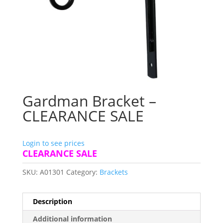
Gardman Bracket –
CLEARANCE SALE
Login to see prices
CLEARANCE SALE
SKU:
A01301
Category:
Brackets
Description
Additional information