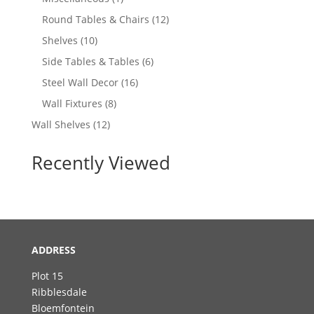
product
12
Round Tables & Chairs
12
products
10
Shelves
10
products
6
Side Tables & Tables
6
products
16
Steel Wall Decor
16
products
8
Wall Fixtures
8
products
12
Wall Shelves
12
products
Recently Viewed
ADDRESS
Plot 15
Ribblesdale
Bloemfontein