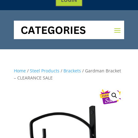
Home
/
Steel Products
/
Brackets
/ Gardman Bracket
– CLEARANCE SALE