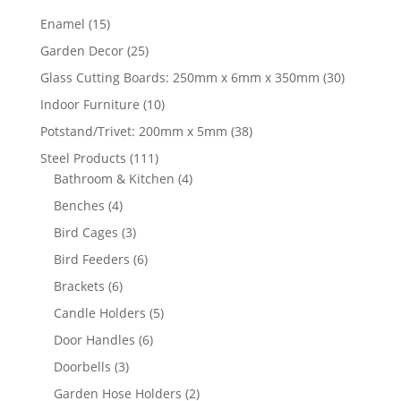
15
Enamel
15
products
25
Garden Decor
25
products
30
Glass Cutting Boards: 250mm x 6mm x 350mm
30
products
10
Indoor Furniture
10
products
38
Potstand/Trivet: 200mm x 5mm
38
products
111
Steel Products
111
products
4
Bathroom & Kitchen
4
products
4
Benches
4
products
3
Bird Cages
3
products
6
Bird Feeders
6
products
6
Brackets
6
products
5
Candle Holders
5
products
6
Door Handles
6
products
3
Doorbells
3
products
2
Garden Hose Holders
2