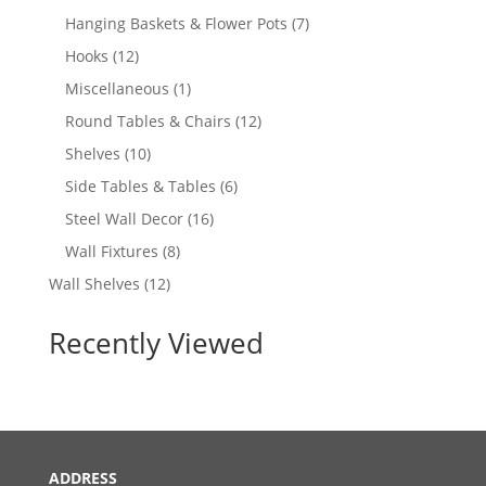
products
7
Hanging Baskets & Flower Pots
7
products
12
Hooks
12
products
1
Miscellaneous
1
product
12
Round Tables & Chairs
12
products
10
Shelves
10
products
6
Side Tables & Tables
6
products
16
Steel Wall Decor
16
products
8
Wall Fixtures
8
products
12
Wall Shelves
12
products
Recently Viewed
ADDRESS