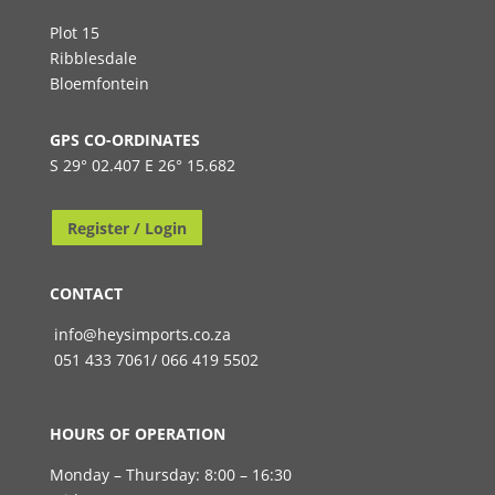
Plot 15
Ribblesdale
Bloemfontein
GPS CO-ORDINATES
S 29° 02.407 E 26° 15.682
Register / Login
CONTACT
info@heysimports.co.za
051 433 7061/ 066 419 5502
HOURS OF OPERATION
Monday – Thursday: 8:00 – 16:30