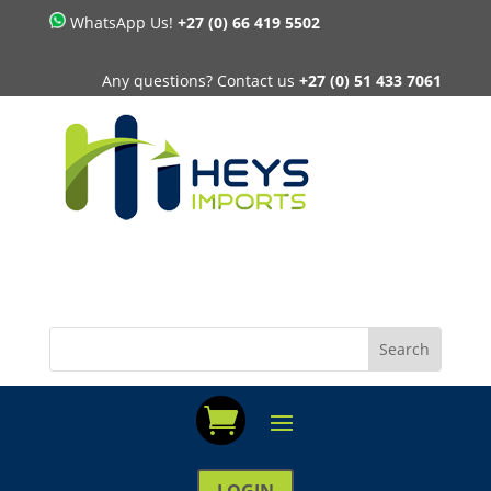
WhatsApp Us!
+27 (0) 66 419 5502
Any questions? Contact us
+27 (0) 51 433 7061
LOGIN