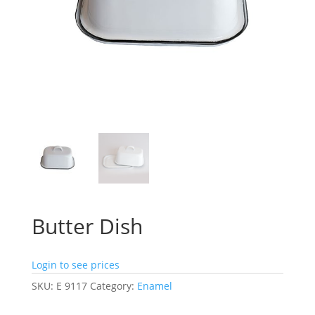
Butter Dish
Login to see prices
SKU:
E 9117
Category:
Enamel