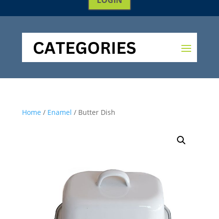
Home
/
Enamel
/ Butter Dish