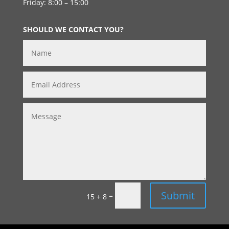
Friday: 8:00 – 15:00
SHOULD WE CONTACT YOU?
Submit
=
15 + 8