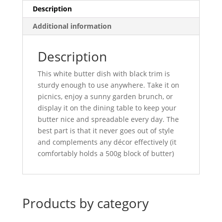
Description
Additional information
Description
This white butter dish with black trim is
sturdy enough to use anywhere. Take it on
picnics, enjoy a sunny garden brunch, or
display it on the dining table to keep your
butter nice and spreadable every day. The
best part is that it never goes out of style
and complements any décor effectively (it
comfortably holds a 500g block of butter)
Products by category